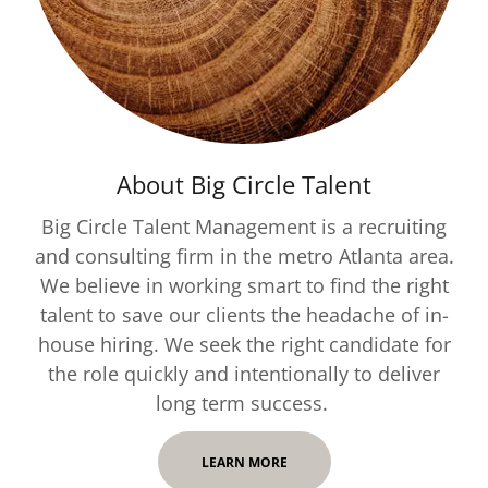
About Big Circle Talent
Big Circle Talent Management is a recruiting
and consulting firm in the metro Atlanta area.
We believe in working smart to find the right
talent to save our clients the headache of in-
house hiring. We seek the right candidate for
the role quickly and intentionally to deliver
long term success.
LEARN MORE