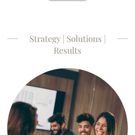
Strategy | Solutions |
Results