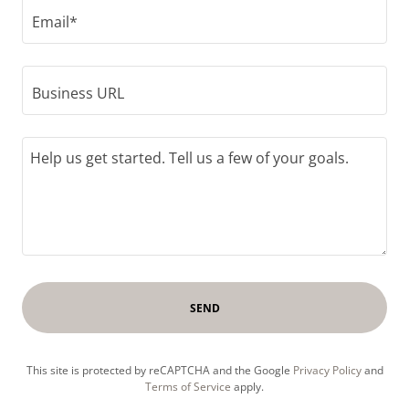
Email*
Business URL
SEND
This site is protected by reCAPTCHA and the Google
Privacy Policy
and
Terms of Service
apply.