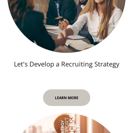
Let's Develop a Recruiting Strategy
LEARN MORE