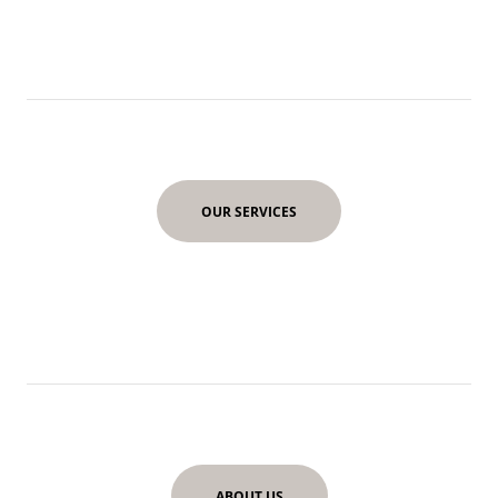
OUR SERVICES
ABOUT US