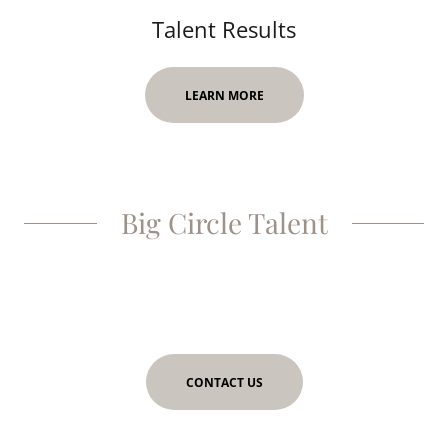
Talent Results
LEARN MORE
Big Circle Talent
CONTACT US