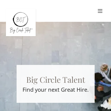
Big Circle Talent
Find your next Great Hire.