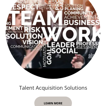
Talent Acquisition Solutions
LEARN MORE