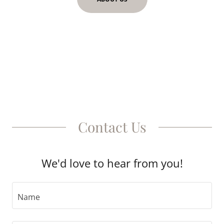
Contact Us
We'd love to hear from you!
Name